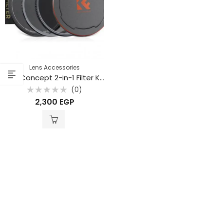
Lens Accessories
K&F Concept 2-in-1 Filter Kit – Nano-X Series CPL + MRC UV Filters with Metal Lens Caps and Storage Bag 49mm (SKU.1658)
(0)
Rated
2,300
EGP
0
out
of
5