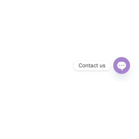
Contact us
Open
chaty
Subscribe to Our Newsletter