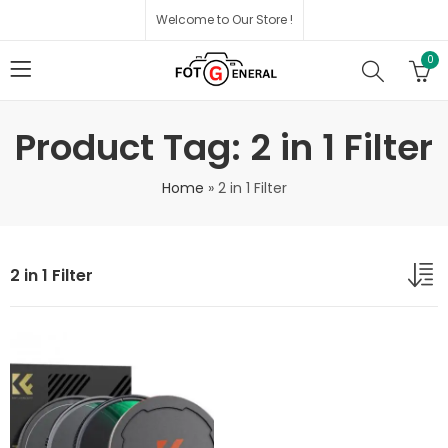
Welcome to Our Store !
0
Product Tag: 2 in 1 Filter
Home
»
2 in 1 Filter
2 in 1 Filter