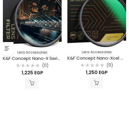
Lens Accessories
Lens Accessories
K&F Concept Nano-Xcel Gold Streak Effect Filter 49mm kf01.2103
K&F Concept Nano-X Series Blue Streak Filter 28 Multi-Layer 49mm
(0)
(0)
Rated
Rated
1,250
EGP
1,225
EGP
0
0
out
out
of
of
5
5