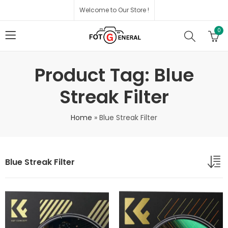
Welcome to Our Store !
0
Product Tag: Blue
Streak Filter
Home
»
Blue Streak Filter
Blue Streak Filter