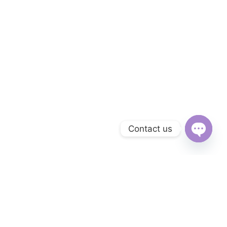
Contact us
Open
chaty