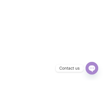
Contact us
Open
chaty