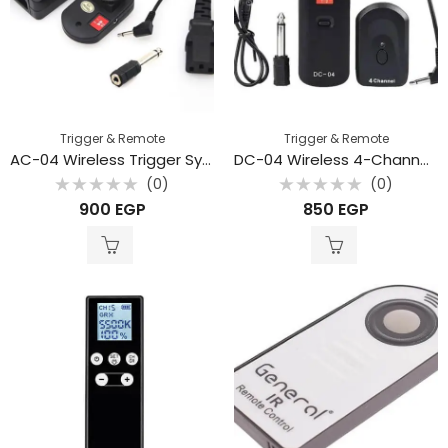
Trigger & Remote
Trigger & Remote
AC-04 Wireless Trigger System with 4 Channel Transceiver with 3.5mm to 6.35mm Adapter
DC-04 Wireless 4-Channel Studio Flash Trigger with Receiver
(0)
(0)
Rated
Rated
900
EGP
850
EGP
0
0
out
out
of
of
5
5