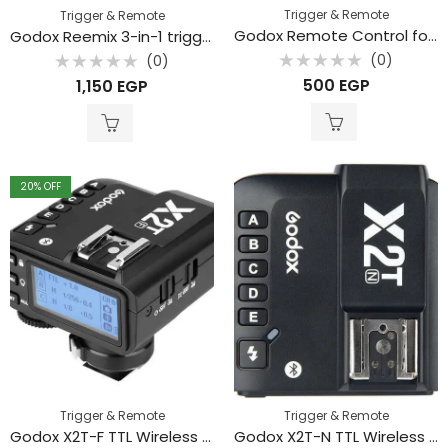
Trigger & Remote
Trigger & Remote
Godox Remote Control for SL150II, SL200II, FV150, FV200, LF308
Godox Reemix 3-in-1 trigger
(0)
(0)
Rated
Rated
500
EGP
1,150
EGP
0
0
out
out
of
of
5
5
20
% OFF
Trigger & Remote
Trigger & Remote
Godox X2T-F TTL Wireless Flash Trigger for Fujifilm
Godox X2T-N TTL Wireless Flash Trigger for Nikon