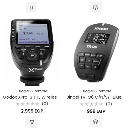
out
out
of
of
5
5
Trigger & Remote
Trigger & Remote
Godox XPro-S TTL Wireless Flash Trigger for Sony Cameras
Jinbei TR-Q6 C/N/S/F Bluetooth Digital Flash Trigger with TTL
(0)
(0)
Rated
Rated
2,999
EGP
999
EGP
0
0
out
out
of
of
5
5