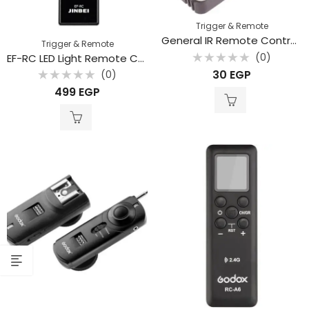
Trigger & Remote
General IR Remote Control For Dslr Cameras Compatible With Canon – Nikon – Sony – Olympus- Pentax
Trigger & Remote
(0)
EF-RC LED Light Remote Controlle
Rated
30
EGP
(0)
0
out
Rated
499
EGP
of
0
5
out
of
5