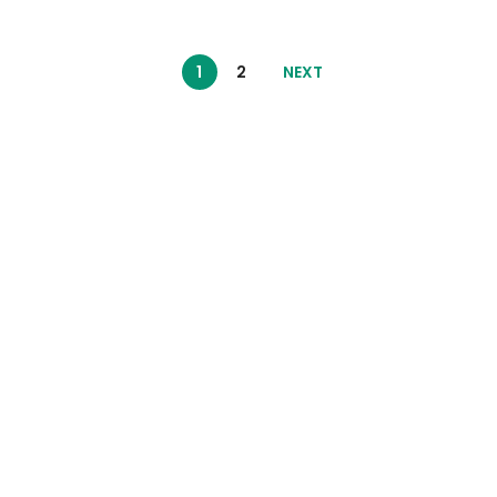
1
2
NEXT