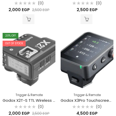
(0)
(0)
Rated
Rated
2,000
EGP
2,500
EGP
2,500
EGP
0
0
out
out
of
of
5
5
20
% OFF
OUT OF STOCK
Trigger & Remote
Trigger & Remote
Godox X2T-S TTL Wireless Flash Trigger for Sony
Godox X3Pro Touchscreen Flash Trigger
(0)
(0)
Rated
Rated
2,000
EGP
4,500
EGP
2,500
EGP
0
0