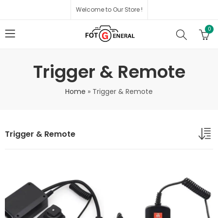
Welcome to Our Store !
0
Trigger & Remote
Home
»
Trigger & Remote
Trigger & Remote