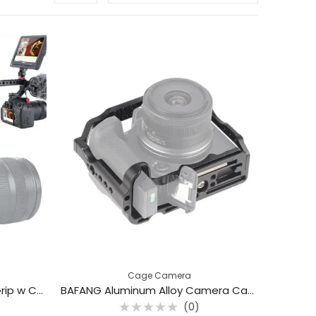
Cage Camera
Aluminum DSLR Top Handle Grip w Cold Shoe Mount (0107)
BAFANG Aluminum Alloy Camera Cage for Canon EOS R10
(0)