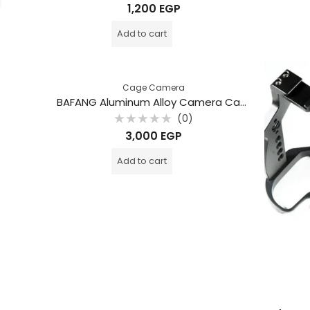
Rated
1,200
EGP
0
out
of
Add to cart
5
Cage Camera
BAFANG Aluminum Alloy Camera Cage for Sony A7M4 / A7R4 / A7R4A / A1 / A7S3 / A9II / A7M3 / A7R3 – Stabilizer Photography Rig / BFT-A7M4
(0)
Rated
3,000
EGP
0
out
of
Add to cart
5