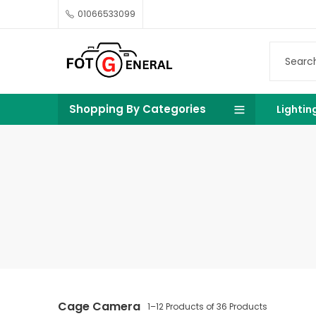
01066533099
Shopping By Categories
Lightin
Cage Camera
1–12 Products of 36 Products