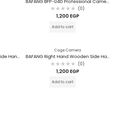
BAFANG BFP-04D Professional Camera Top Grip
(0)
Rated
1,200
EGP
0
out
of
Add to cart
5
Cage Camera
BAFANG Left Hand Wooden Side Handle Grip – BFP-03A
BAFANG Right Hand Wooden Side Handle Grip – BFP-03B
(0)
Rated
1,200
EGP
0
out
of
Add to cart
5