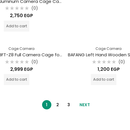
Bafang Aluminum Camera Cage Canon EOS R8 / Canon EOS R7 – Full Cage for Vlog
(0)
Rated
2,750
EGP
0
out
of
Add to cart
5
Cage Camera
Cage Camera
BAFANG BFT-Z8 Full Camera Cage for Nikon Z8 – Professional Aluminum Rig
(0)
(0)
Rated
Rated
2,999
EGP
1,200
EGP
0
0
out
out
of
of
Add to cart
Add to cart
5
5
1
2
3
NEXT