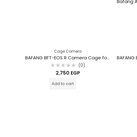
Cage Camera
BAFANG BFT-EOS R Camera Cage for Canon EOS R Camera
(0)
Rated
2,750
EGP
0
out
of
Add to cart
5