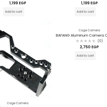
Rated
Rated
1,199
EGP
1,199
EGP
0
0
out
out
of
of
Add to cart
Add to cart
5
5
Cage Camera
(0)
Rated
2,750
EGP
0
out
of
Add to cart
5
Cage Camera