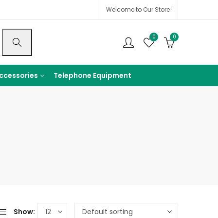
Welcome to Our Store !
0
0
ccessories
Telephone Equipment
Show: