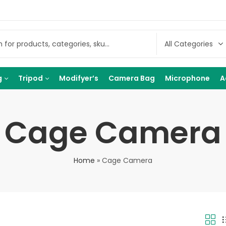
g
Tripod
Modifyer’s
Camera Bag
Microphone
A
Cage Camera
Home
»
Cage Camera