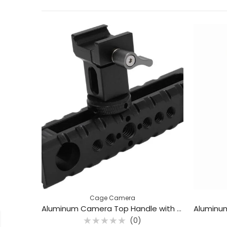
Cage Camera
Aluminum Camera Top Handle with Cold Shoe Mount – Universal Cage Grip / BAFANG BFP-04B
(0)