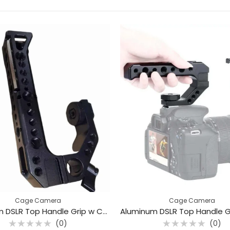
Cage Camera
Cage Camera
Aluminum DSLR Top Handle Grip w Cold Shoe Mount (0102)
(0)
(0)