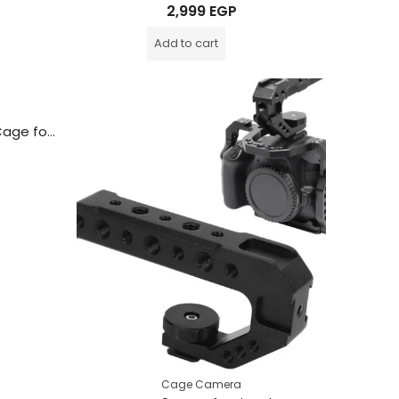
Rated
2,999
EGP
0
out
of
Add to cart
5
BAFANG Aluminum Camera Cage for Nikon Z5 / Z6 / Z7 / Z6II / Z7II Cameras
Cage Camera