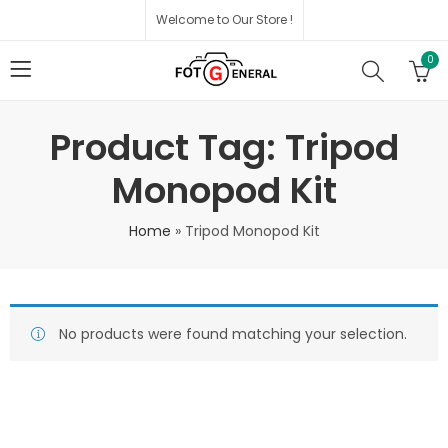
Welcome to Our Store !
0
Product Tag: Tripod
Monopod Kit
Home
»
Tripod Monopod Kit
No products were found matching your selection.