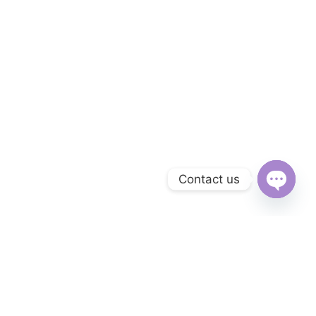
Contact us
Open
chaty