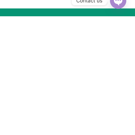
Contact us
Open
chaty
Subscribe to Our Newsletter
Subscribe today and get special offers, coupons and news.
Got Questions ? Call us (+2) 01066533099
WhatsApp us
MORE