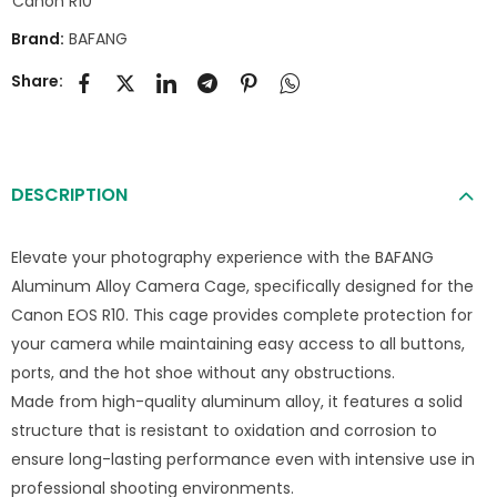
Canon R10
Brand:
BAFANG
Share:
DESCRIPTION
Elevate your photography experience with the BAFANG
Aluminum Alloy Camera Cage, specifically designed for the
Canon EOS R10. This cage provides complete protection for
your camera while maintaining easy access to all buttons,
ports, and the hot shoe without any obstructions.
Made from high-quality aluminum alloy, it features a solid
structure that is resistant to oxidation and corrosion to
ensure long-lasting performance even with intensive use in
professional shooting environments.