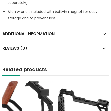
separately).
Allen wrench included with built-in magnet for easy
storage and to prevent loss.
ADDITIONAL INFORMATION
REVIEWS (0)
Related products