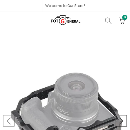
Welcome to Our Store !
0