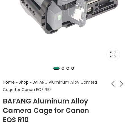
Home
»
Shop
»
BAFANG Aluminum Alloy Camera
Cage for Canon EOS R10
BAFANG Aluminum Alloy
Camera Cage for
Universal Wood
Sony A7C –
Handle Camera Hot
Camera Cage for Canon
Aluminum Alloy Rig
Shoe Mount –
2,750
1,500
EGP
EGP
EOS R10
with Quick Release,
BAFANG BFP-04C