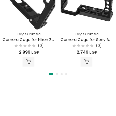
Cage Camera
Cage Camera
Camera Cage for Nikon ZFC
Camera Cage for Sony A6000/A6100/A6300/A6400/A6500
(0)
(0)
Rated
Rated
2,999
EGP
2,749
EGP
0
0
out
out
of
of
5
5