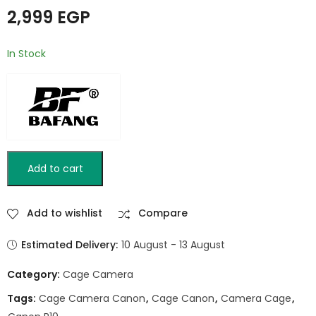
1/4"-20 & 3/8"-16
2,999
EGP
Mounts and Cold
Shoe / BAFANG BFT-
A7C
In Stock
Add to cart
Add to wishlist
Compare
Estimated Delivery:
10 August - 13 August
Category:
Cage Camera
Tags:
Cage Camera Canon
,
Cage Canon
,
Camera Cage
,