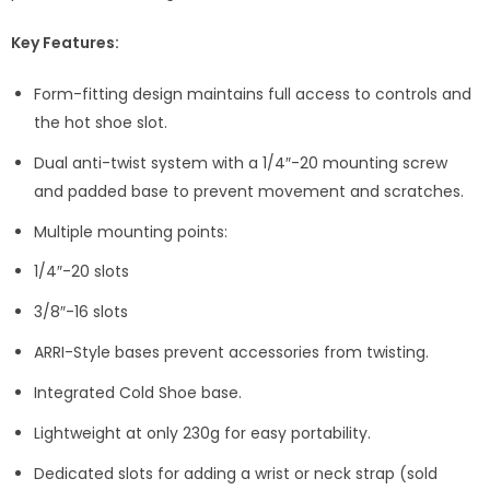
Key Features:
Form-fitting design maintains full access to controls and
the hot shoe slot.
Dual anti-twist system with a 1/4″-20 mounting screw
and padded base to prevent movement and scratches.
Multiple mounting points:
1/4″-20 slots
3/8″-16 slots
ARRI-Style bases prevent accessories from twisting.
Integrated Cold Shoe base.
Lightweight at only 230g for easy portability.
Dedicated slots for adding a wrist or neck strap (sold