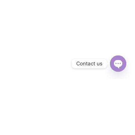
Contact us
Open
chaty
Subscribe to Our Newsletter