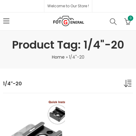
Welcome to Our Store !
0
Product Tag: 1/4"-20
Home
»
1/4"-20
1/4"-20