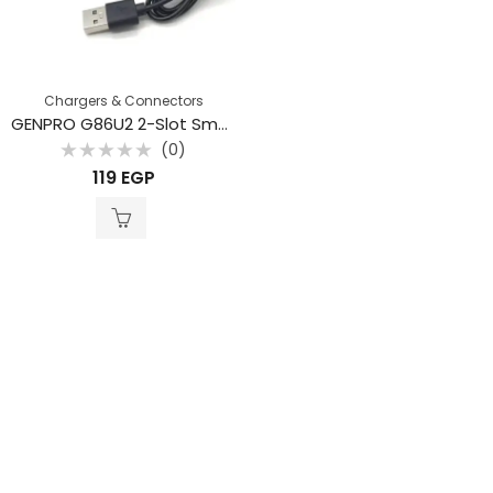
Chargers & Connectors
GENPRO G86U2 2-Slot Smart Li-ion Battery Charger with Integrated USB Cable
(0)
Rated
119
EGP
0
out
of
5