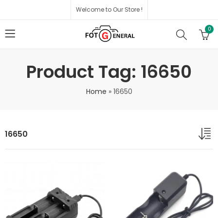
Welcome to Our Store !
0
Product Tag: 16650
Home
»
16650
16650