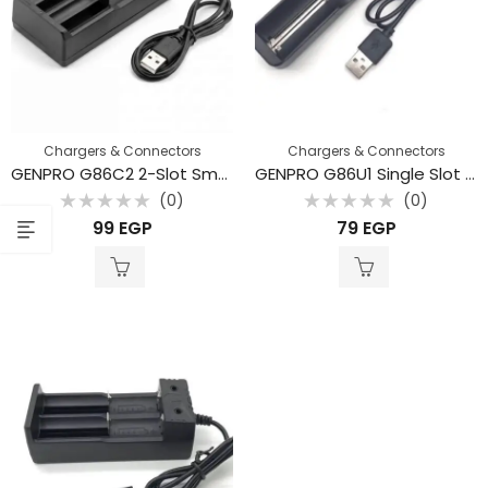
Chargers & Connectors
Chargers & Connectors
GENPRO G86C2 2-Slot Smart Li-ion Battery Charger with USB Input
GENPRO G86U1 Single Slot Smart Li-ion Battery Charger with Integrated USB Cable
(0)
(0)
Rated
Rated
99
EGP
79
EGP
0
0
out
out
of
of
5
5