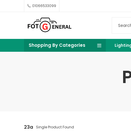
01066533099
Shopping By Categories
Lightin
23a
Single Product Found