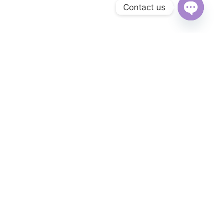
Contact us
Open
chaty