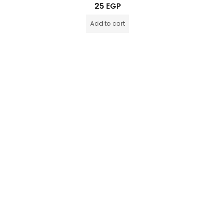
Rated
25
EGP
0
out
of
Add to cart
5