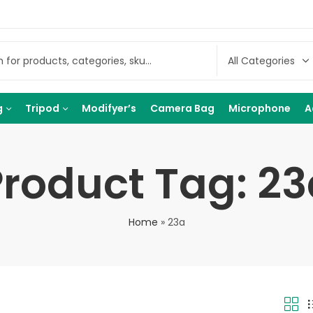
g
Tripod
Modifyer’s
Camera Bag
Microphone
A
Product Tag: 23
Home
»
23a