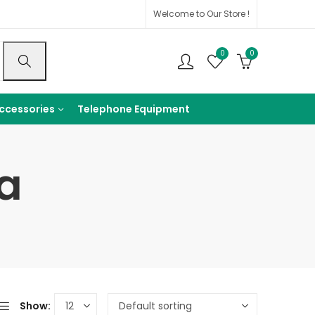
Welcome to Our Store !
0
0
ccessories
Telephone Equipment
a
Show: