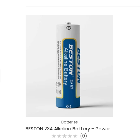
Batteries
BESTON 23A Alkaline Battery – Powerful Power for Remotes and Smart Switches
(0)