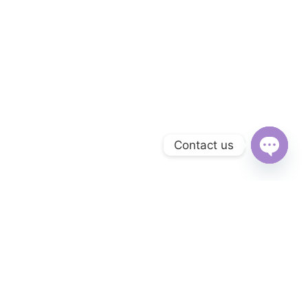
Contact us
Open
chaty
Subscribe to Our Newsletter