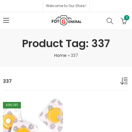
Welcome to Our Store !
0
Product Tag: 337
Home
»
337
337
69
% OFF