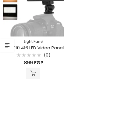
Light Panel
LED-010 416 LED Video Panel
(0)
Rated
899
EGP
0
out
of
5