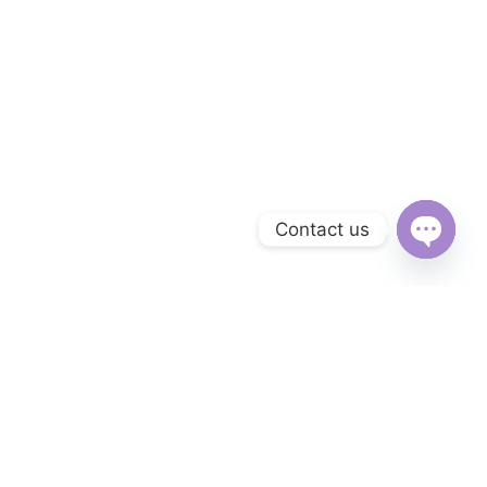
Contact us
Open
chaty
Subscribe to Our Newsletter