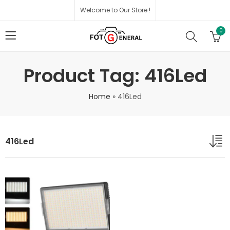
Welcome to Our Store !
0
Product Tag: 416Led
Home
»
416Led
416Led