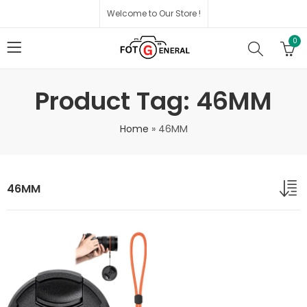
Welcome to Our Store !
0
Product Tag: 46MM
Home
»
46MM
46MM