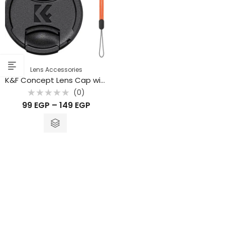
Lens Accessories
K&F Concept Lens Cap with Keeper Leash – Fits Nikon, Canon, Sony, Fujifilm
(0)
Rated
99
EGP
–
149
EGP
0
out
of
5