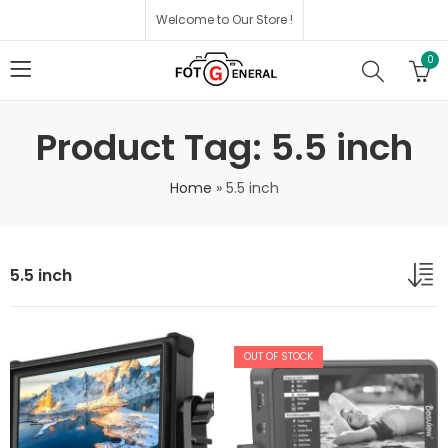
Welcome to Our Store !
0
Product Tag: 5.5 inch
Home
»
5.5 inch
5.5 inch
OUT OF STOCK