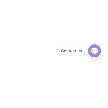
Contact us
Open
chaty
Subscribe to Our Newsletter