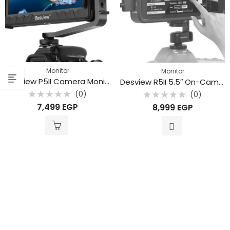
Monitor
Monitor
Desview P5II Camera Monitor
Desview R5II 5.5″ On-Camera Touch Monitor
(0)
(0)
Rated
Rated
7,499
EGP
8,999
EGP
0
0
out
out
of
of
5
5