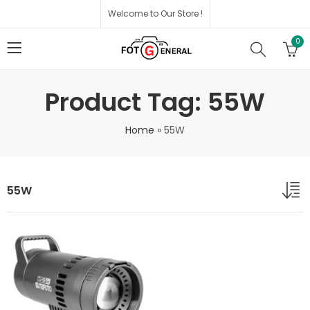
Welcome to Our Store !
0
Product Tag: 55W
Home
»
55W
55W