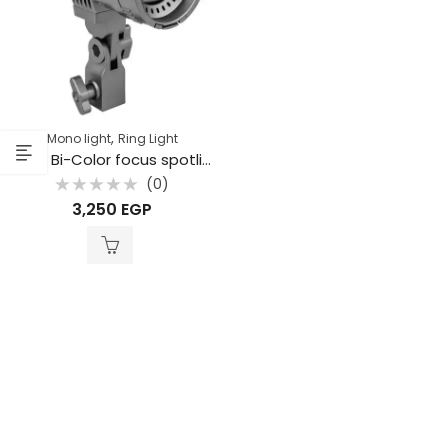
,
Mono light
Ring Light
TJ55 Bi-Color focus spotlight
(0)
Rated
3,250
EGP
0
out
of
5