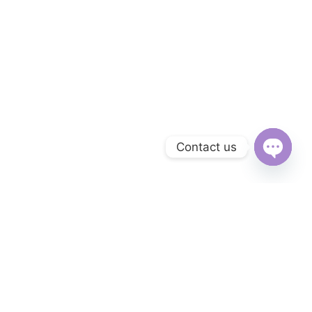
Contact us
Open
chaty
Subscribe to Our Newsletter