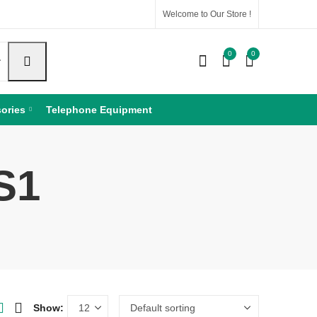
Welcome to Our Store !
0
0
ories
Telephone Equipment
S1
Show: