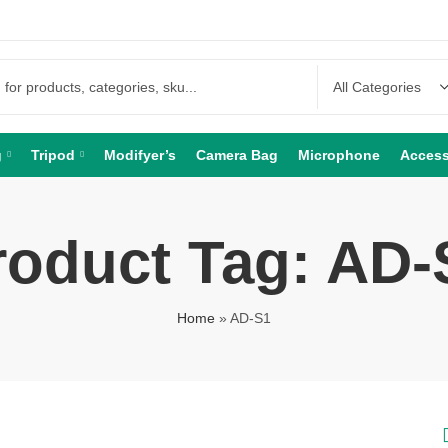
g
Tripod
Modifyer’s
Camera Bag
Microphone
Access
roduct Tag: AD-
Home
»
AD-S1