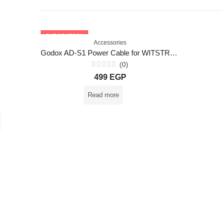
OUT OF STOCK
Accessories
Godox AD-S1 Power Cable for WITSTRO AD180 AD360 AD360II
(0)
Rated
499
EGP
0
out
of
Read more
5