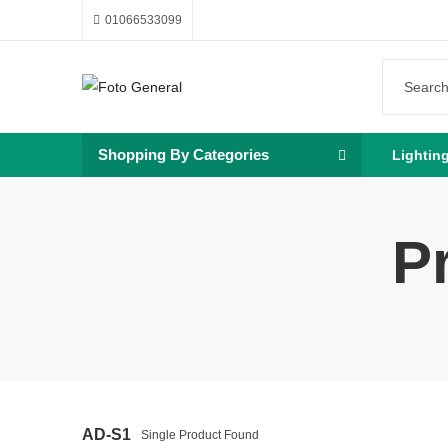
01066533099
Shopping By Categories
Lightin
P
AD-S1
Single Product Found