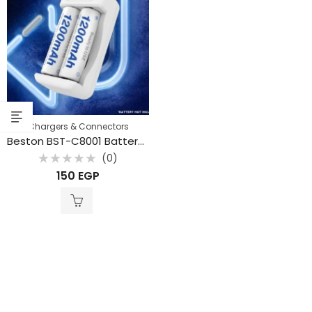
Chargers & Connectors
Beston BST-C8001 Battery Charger for Rechargeable Battery
(0)
Rated
150
EGP
0
out
of
5