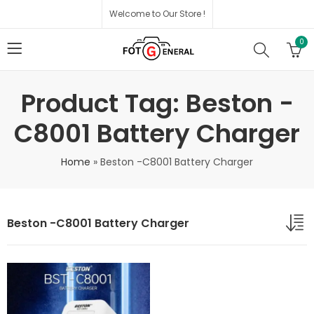
Welcome to Our Store !
0
Product Tag: Beston -
C8001 Battery Charger
Home
»
Beston -C8001 Battery Charger
Beston -C8001 Battery Charger