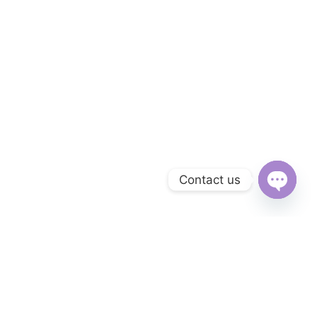
Contact us
Open
chaty