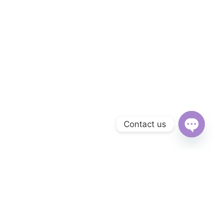
Contact us
Open
chaty