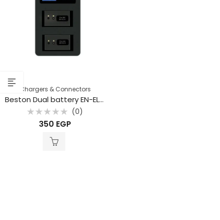
Chargers & Connectors
Beston Dual battery EN-EL14 Charger USB for Nikon
(0)
Rated
350
EGP
0
out
of
5