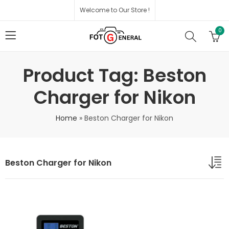
Welcome to Our Store !
0
Product Tag: Beston
Charger for Nikon
Home
»
Beston Charger for Nikon
Beston Charger for Nikon