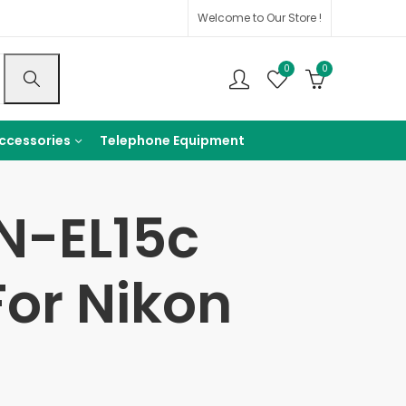
Welcome to Our Store !
0
0
ccessories
Telephone Equipment
N-EL15c
or Nikon