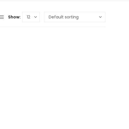
Show: