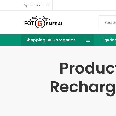
01066533099
Shopping By Categories
Lightin
Produc
Recharge