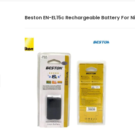
Beston EN-EL15c Rechargeable Battery For N