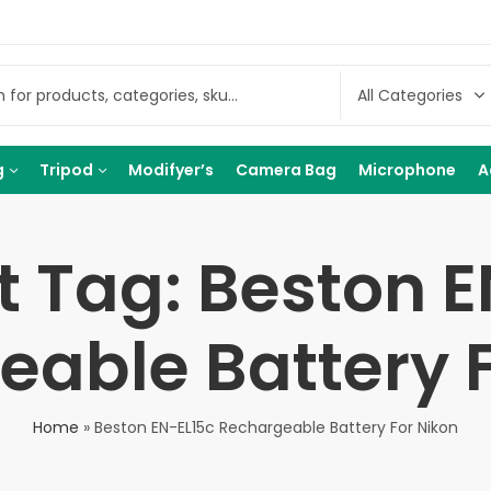
g
Tripod
Modifyer’s
Camera Bag
Microphone
A
t Tag: Beston E
able Battery F
Home
»
Beston EN-EL15c Rechargeable Battery For Nikon