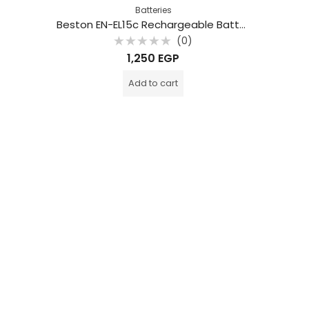
Batteries
Beston EN-EL15c Rechargeable Battery 2280mAh For Nikon
(0)
Rated
1,250
EGP
0
out
of
Add to cart
5