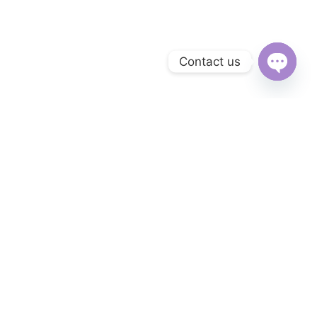
Contact us
Open
chaty