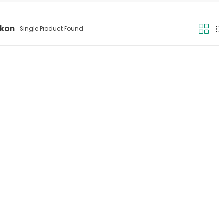
ikon
Single Product Found