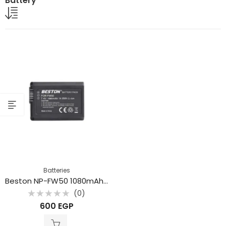
Battery
Batteries
Beston NP-FW50 1080mAh Rechargeable lithium Battery
(0)
Rated
600
EGP
0
out
of
5