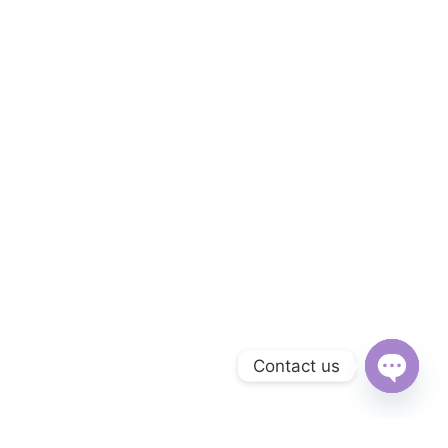
Contact us
Open
chaty