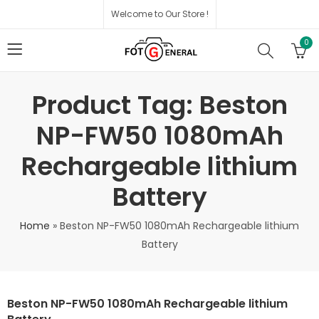
Welcome to Our Store !
0
Product Tag: Beston
NP-FW50 1080mAh
Rechargeable lithium
Battery
Home
»
Beston NP-FW50 1080mAh Rechargeable lithium
Battery
Beston NP-FW50 1080mAh Rechargeable lithium