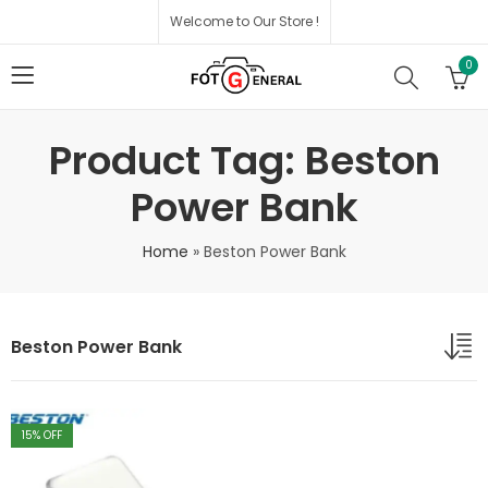
Welcome to Our Store !
0
Product Tag: Beston
Power Bank
Home
»
Beston Power Bank
Beston Power Bank
15
% OFF