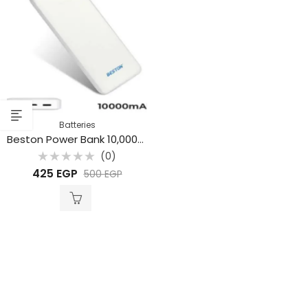
Batteries
Beston Power Bank 10,000mAh
(0)
Rated
425
EGP
500
EGP
0
out
of
5