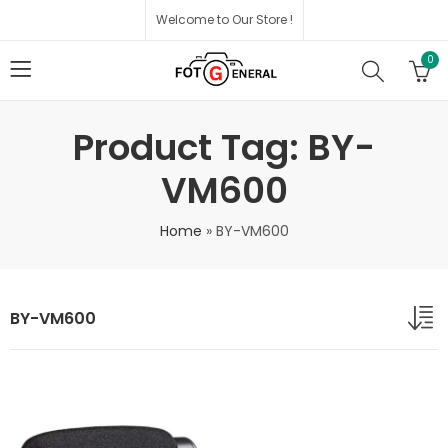
Welcome to Our Store !
0
Product Tag: BY-
VM600
Home
»
BY-VM600
BY-VM600