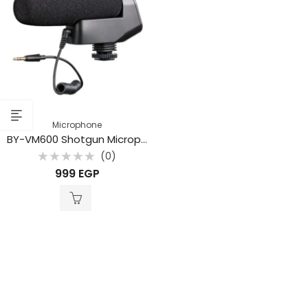
Microphone
BY-VM600 Shotgun Microphone
(0)
Rated
999
EGP
0
out
of
5