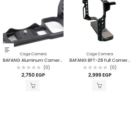
Cage Camera
Cage Camera
BAFANG Aluminum Camera Cage for Nikon Z5 / Z6 / Z7 / Z6II / Z7II Cameras
BAFANG BFT-Z8 Full Camera Cage for Nikon Z8 – Professional Aluminum Rig
(0)
(0)
Rated
Rated
2,750
EGP
2,999
EGP
0
0
out
out
of
of
5
5