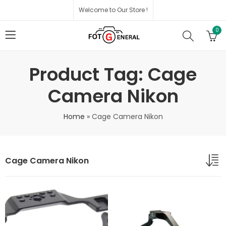
Welcome to Our Store !
0
Product Tag: Cage
Camera Nikon
Home
»
Cage Camera Nikon
Cage Camera Nikon