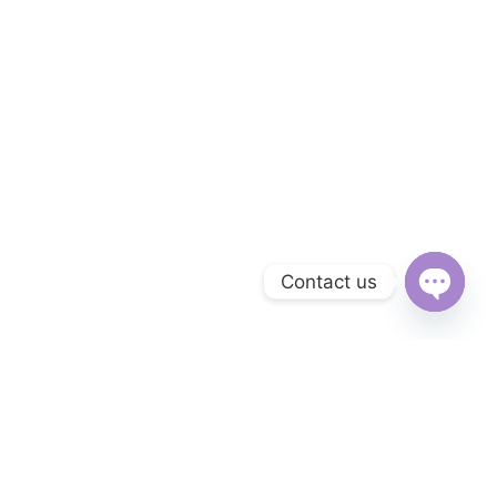
Contact us
Open
chaty