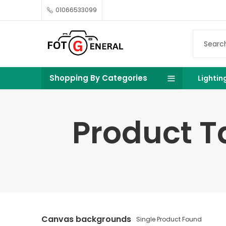
01066533099
Shopping By Categories
Lightin
Product 
Canvas backgrounds
Single Product Found