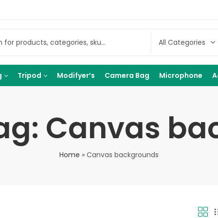
g
Tripod
Modifyer’s
Camera Bag
Microphone
A
Tag: Canvas ba
Home
»
Canvas backgrounds