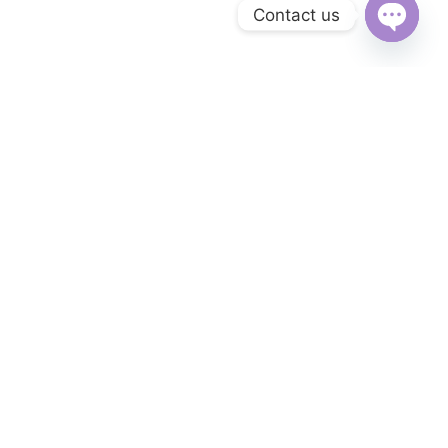
Contact us
Open
chaty