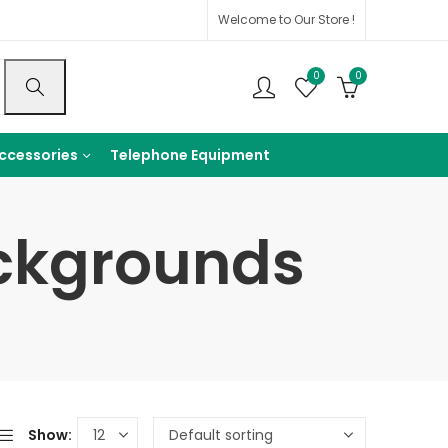
Welcome to Our Store !
0
0
ccessories
Telephone Equipment
ckgrounds
Show: