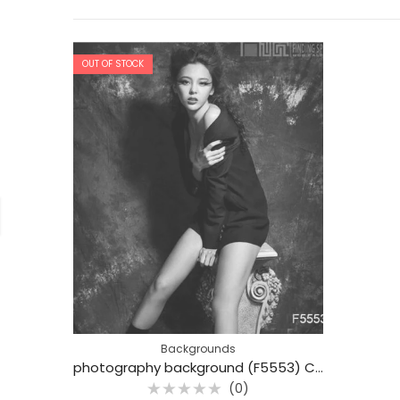
OUT OF STOCK
Backgrounds
photography background (F5553) Colorful Cotton 3x6m Professional photo backdrops
(0)