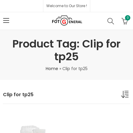
Welcome to Our Store !
0
Product Tag: Clip for
tp25
Home
»
Clip for tp25
Clip for tp25