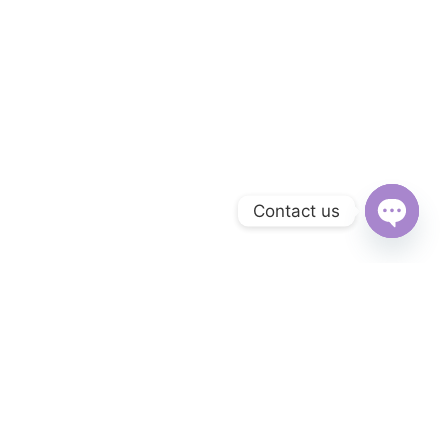
Contact us
Open
chaty
Subscribe to Our Newsletter