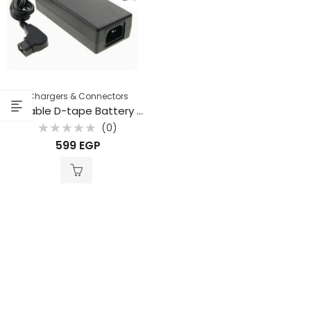
Chargers & Connectors
Portable D-tape Battery Charger for V-Mount Battery
(0)
Rated
599
EGP
0
out
of
5