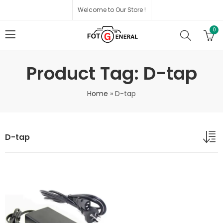
Welcome to Our Store !
0
Product Tag: D-tap
Home
»
D-tap
D-tap