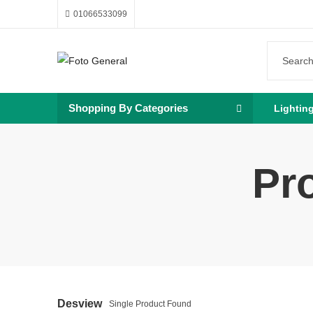
01066533099
Shopping By Categories
Lightin
Pr
Desview
Single Product Found