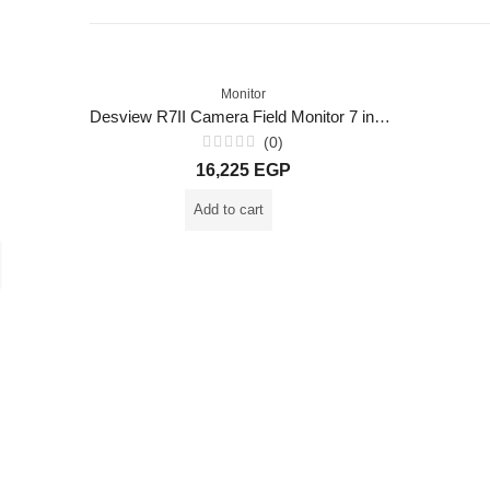
Monitor
Desview R7II Camera Field Monitor 7 inch 2600nits Touch Screen
(0)
Rated
16,225
EGP
0
out
of
Add to cart
5