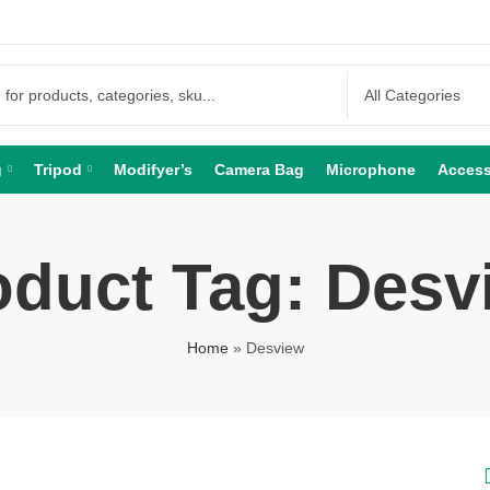
g
Tripod
Modifyer’s
Camera Bag
Microphone
Access
oduct Tag: Desv
Home
»
Desview