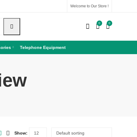
Welcome to Our Store !
0
0
ories
Telephone Equipment
iew
Show: