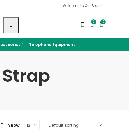
Welcome to Our Store !
0
0
cessories
Telephone Equipment
 Strap
Show: