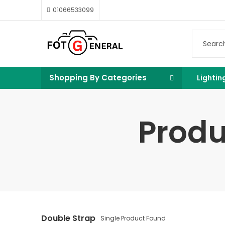
01066533099
Shopping By Categories
Lightin
Produ
Double Strap
Single Product Found