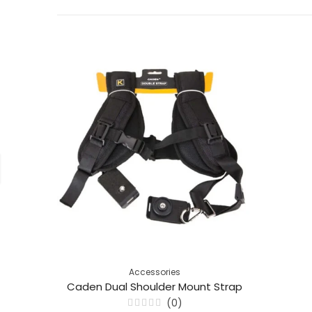
Accessories
Caden Dual Shoulder Mount Strap
(0)