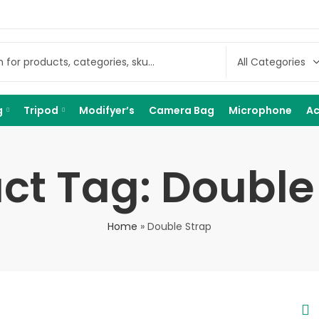
g
Tripod
Modifyer’s
Camera Bag
Microphone
Ac
ct Tag: Double
Home
»
Double Strap