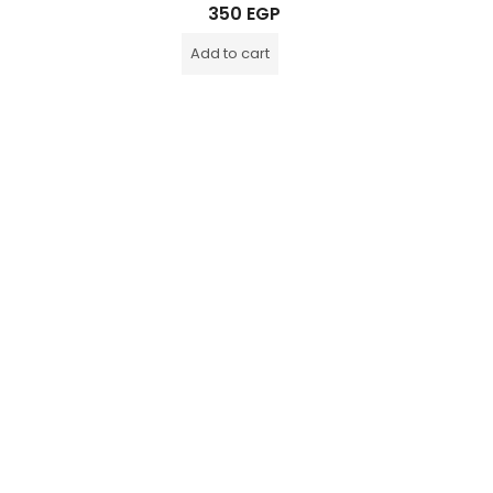
Rated
350
EGP
0
out
of
Add to cart
5