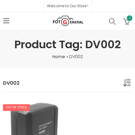
Welcome to Our Store !
0
Product Tag: DV002
Home
»
DV002
DV002
OUT OF STOCK