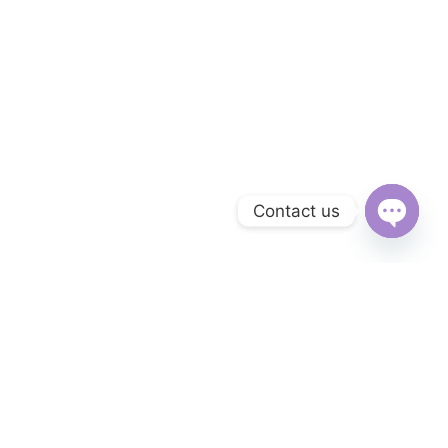
Contact us
Open
chaty
Subscribe to Our Newsletter