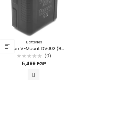
Batteries
Beston V-Mount DV002 (BP-115) SMALL 7800MAH 115WH LI-ION
(0)
Rated
5,499
EGP
0
out
of
5