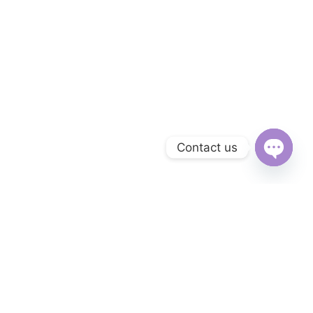
Contact us
Open
chaty
Subscribe to Our Newsletter