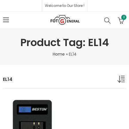
Welcome to Our Store !
0
Product Tag: EL14
Home
»
EL14
EL14