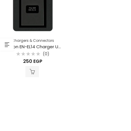
Chargers & Connectors
Beston EN-EL14 Charger USB for Nikon
(0)
Rated
250
EGP
0
out
of
5