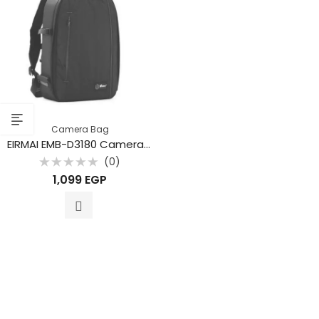
Camera Bag
EIRMAI EMB-D3180 Camera Backpack
(0)
Rated
1,099
EGP
0
out
of
5