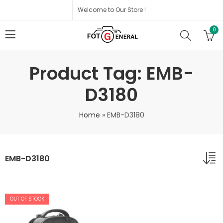
Welcome to Our Store !
0
Product Tag: EMB-
D3180
Home
»
EMB-D3180
EMB-D3180
OUT OF STOCK