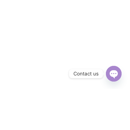
Contact us
Open
chaty