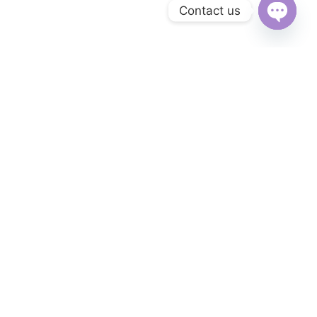
Contact us
Open
chaty