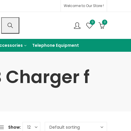
Welcome to Our Store !
0
0
ccessories
Telephone Equipment
 Charger f
Show: