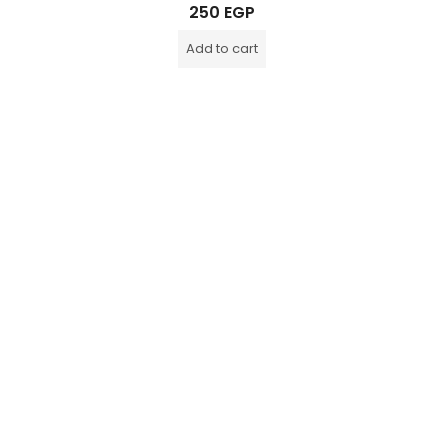
Rated
250
EGP
0
out
of
Add to cart
5