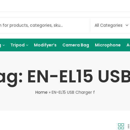
g
Tripod
Modifyer’s
Camera Bag
Microphone
A
ag: EN-EL15 USB
Home
»
EN-EL15 USB Charger f