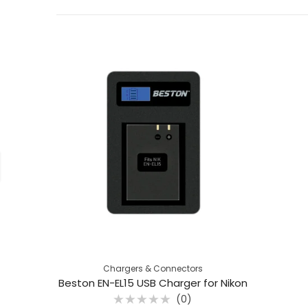
Chargers & Connectors
Beston EN-EL15 USB Charger for Nikon
(0)