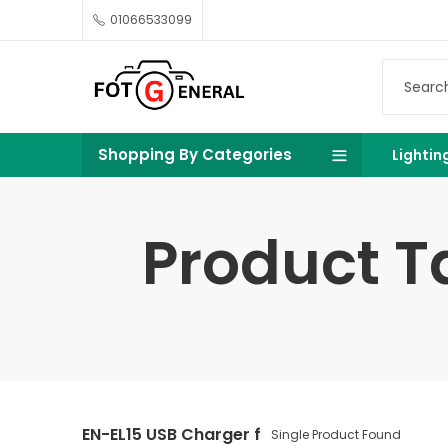
01066533099
Shopping By Categories
Lightin
Product T
EN-EL15 USB Charger f
Single Product Found