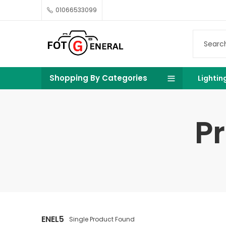
01066533099
Shopping By Categories
Lightin
P
ENEL5
Single Product Found