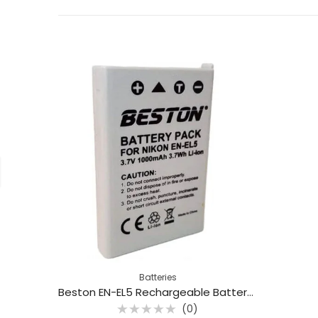
Batteries
Beston EN-EL5 Rechargeable Battery For Nikon
(0)