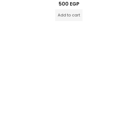
Rated
500
EGP
0
out
of
Add to cart
5