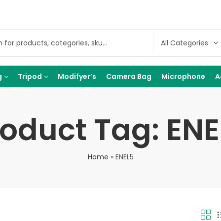
g
Tripod
Modifyer’s
Camera Bag
Microphone
A
roduct Tag: ENE
Home
»
ENEL5