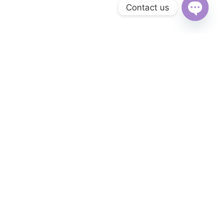
Contact us
Open
chaty