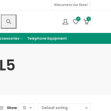
Welcome to Our Store !
0
0
ccessories
Telephone Equipment
L5
Show: