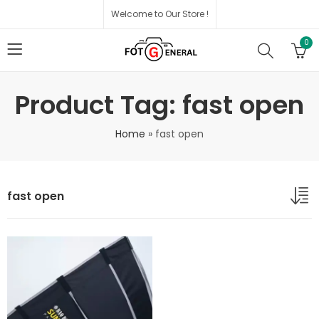
Welcome to Our Store !
0
Product Tag: fast open
Home
»
fast open
fast open