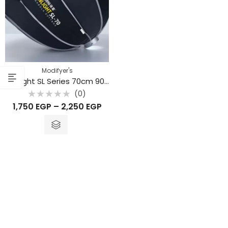
Modifyer's
Sunlight SL Series 70cm 90cm 120cm
(0)
Rated
1,750
EGP
–
2,250
EGP
0
out
of
5