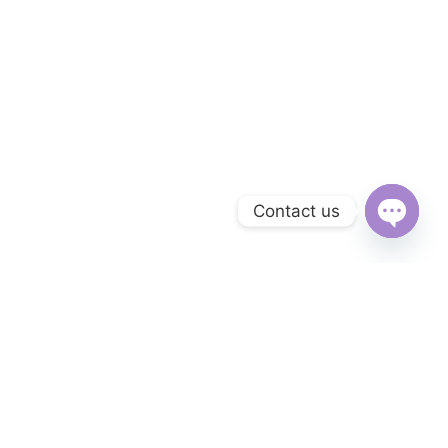
Contact us
Open
chaty
Subscribe to Our Newsletter