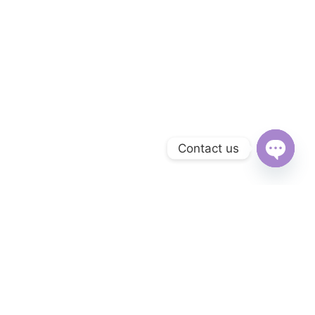
Contact us
Open
chaty
Subscribe to Our Newsletter