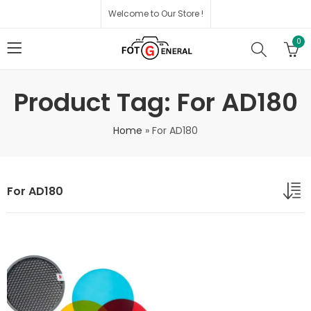
Welcome to Our Store !
0
Product Tag: For AD180
Home
»
For AD180
For AD180