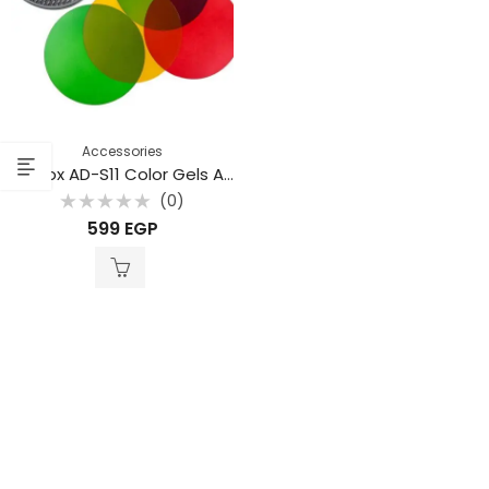
Accessories
Godox AD-S11 Color Gels And Grid Reflector
(0)
Rated
599
EGP
0
out
of
5