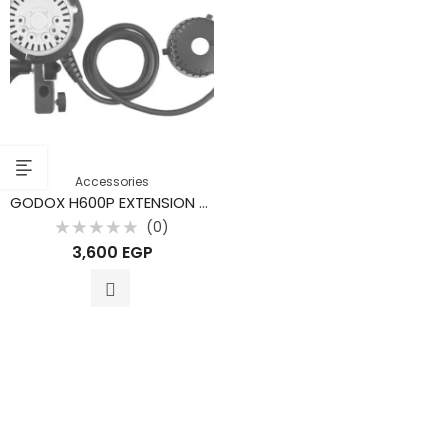
Accessories
GODOX H600P EXTENSION HEAD FOR AD600 PRO
(0)
Rated
3,600
EGP
0
out
of
5