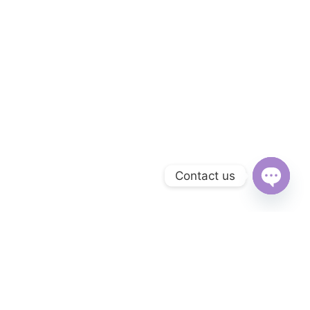
Contact us
Open
chaty