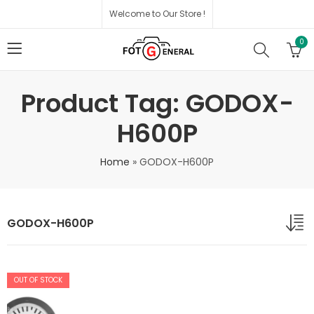
Welcome to Our Store !
0
Product Tag: GODOX-
H600P
Home
»
GODOX-H600P
GODOX-H600P
OUT OF STOCK