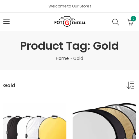
Welcome to Our Store !
0
Product Tag: Gold
Home
»
Gold
Gold