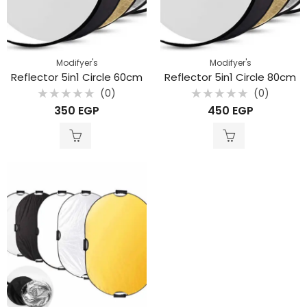
Modifyer's
Modifyer's
Reflector 5in1 Circle 60cm
Reflector 5in1 Circle 80cm
(0)
(0)
Rated
Rated
350
EGP
450
EGP
0
0
out
out
of
of
5
5