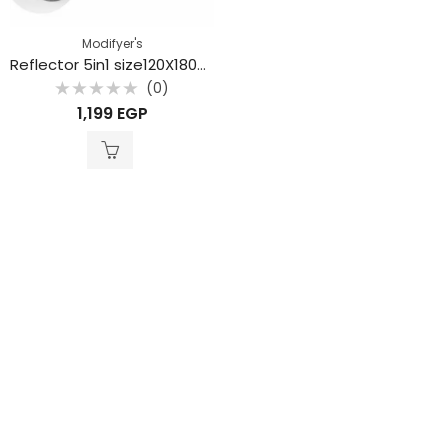
Modifyer's
Reflector 5in1 size120X180cm
(0)
Rated
1,199
EGP
0
out
of
5