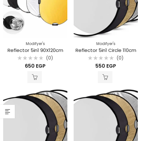
Modifyer's
Modifyer's
Reflector 5in1 90X120cm
Reflector 5in1 Circle 110cm
(0)
(0)
Rated
Rated
650
EGP
550
EGP
0
0
out
out
of
of
5
5