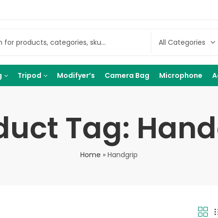
g
Tripod
Modifyer’s
Camera Bag
Microphone
A
duct Tag: Hand
Home
»
Handgrip