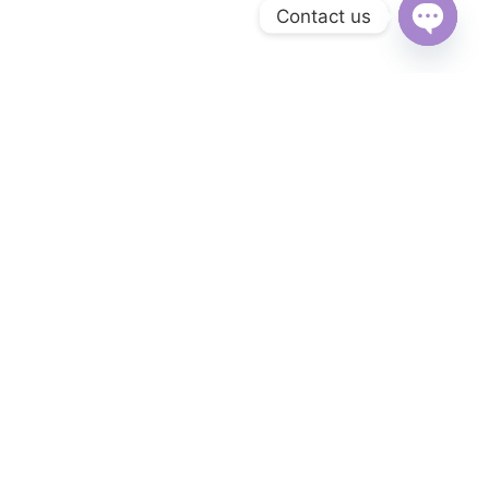
Contact us
Open
chaty