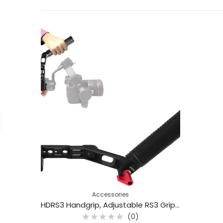
Accessories
HDRS3 Handgrip, Adjustable RS3 Grip, Hand Link, Aluminum Alloy Mounting Base
(0)