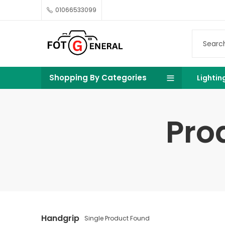
01066533099
Shopping By Categories
Lightin
Pro
Handgrip
Single Product Found