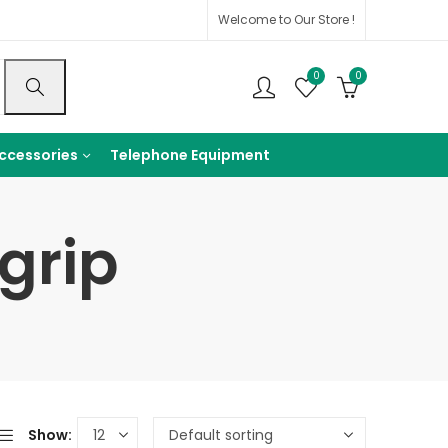
Welcome to Our Store !
0
0
ccessories
Telephone Equipment
grip
Show: