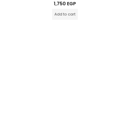
Rated
1,750
EGP
0
out
of
Add to cart
5