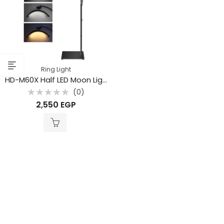
Ring Light
HD-M60X Half LED Moon Light – 36W Lamp with Stand
(0)
Rated
2,550
EGP
0
out
of
5