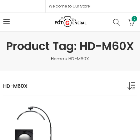
Welcome to Our Store !
0
Product Tag: HD-M60X
Home
»
HD-M60X
HD-M60X