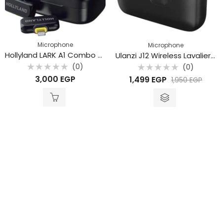
Microphone
Microphone
Hollyland LARK A1 Combo 2-Person Wireless Microphone System with USB-C & Lightning Connectors – Space Gray (2.4 GHz)
Ulanzi J12 Wireless Lavalier Microphone
(0)
(0)
Rated
Rated
3,000
EGP
1,499
EGP
1,950
EGP
0
0
out
out
of
of
5
5