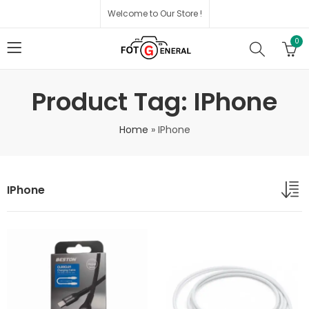
Welcome to Our Store !
0
Product Tag: IPhone
Home
»
IPhone
IPhone