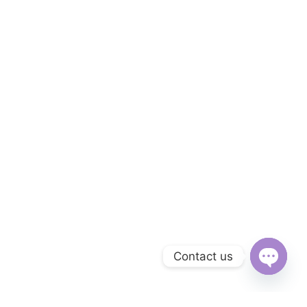
Contact us
Open
chaty