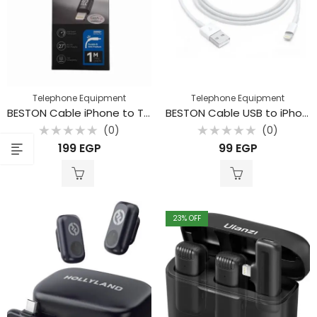
Telephone Equipment
Telephone Equipment
BESTON Cable iPhone to Type C
BESTON Cable USB to iPhone
(0)
(0)
Rated
Rated
199
EGP
99
EGP
0
0
out
out
of
of
5
5
23
% OFF