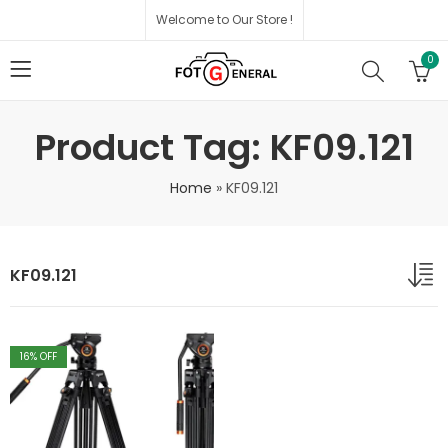
Welcome to Our Store !
0
Product Tag: KF09.121
Home
»
KF09.121
KF09.121
16
% OFF