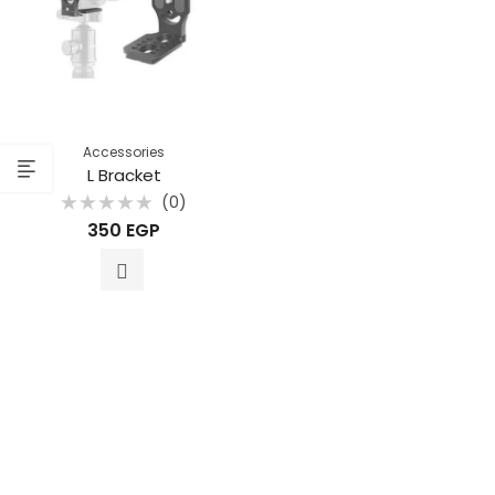
Accessories
L Bracket
(0)
Rated
350
EGP
0
out
of
5