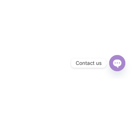
Contact us
Open
chaty
Subscribe to Our Newsletter