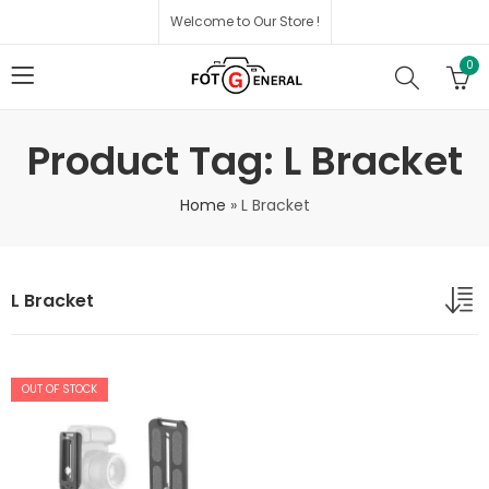
Welcome to Our Store !
0
Product Tag: L Bracket
Home
»
L Bracket
L Bracket
OUT OF STOCK