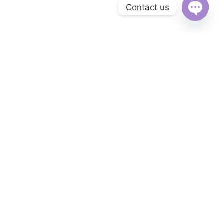
Contact us
Open
chaty