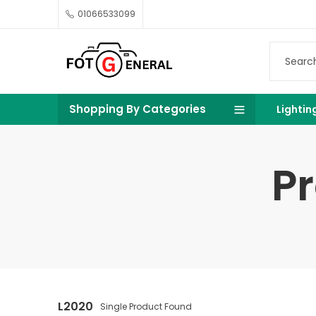
01066533099
Shopping By Categories
Lightin
P
L2020
Single Product Found