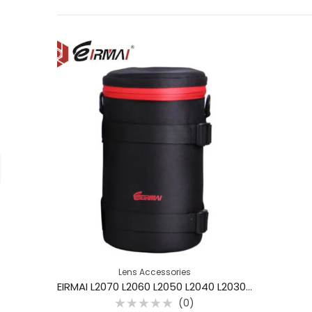
Lens Accessories
EIRMAI L2070 L2060 L2050 L2040 L2030 L2020 Camera Lens Pouch Bag Case
(0)