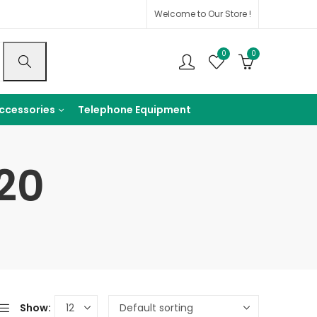
Welcome to Our Store !
0
0
ccessories
Telephone Equipment
20
Show: