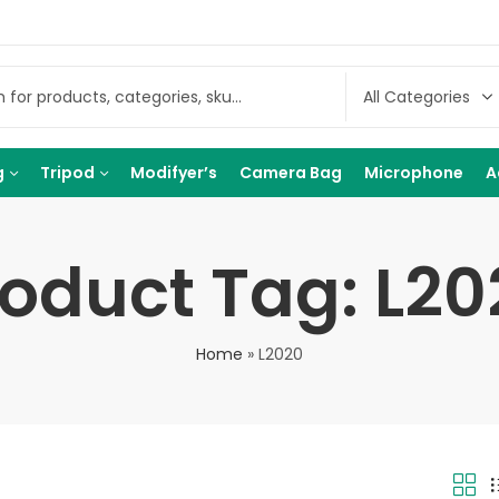
g
Tripod
Modifyer’s
Camera Bag
Microphone
A
roduct Tag: L20
Home
»
L2020