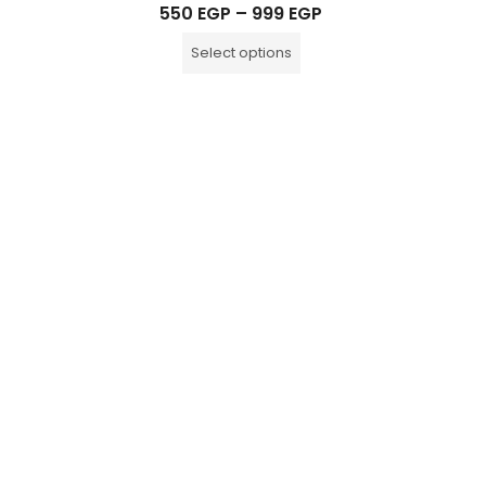
Rated
550
EGP
–
999
EGP
0
out
of
Select options
5