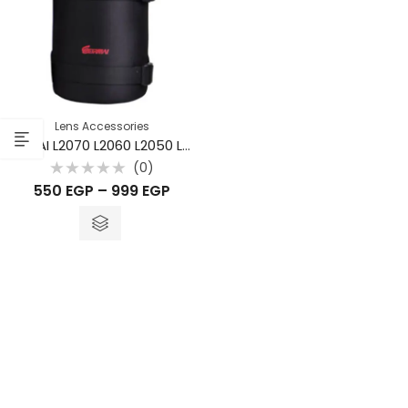
Lens Accessories
EIRMAI L2070 L2060 L2050 L2040 L2030 L2020 Camera Lens Pouch Bag Case
(0)
Rated
550
EGP
–
999
EGP
0
out
of
5