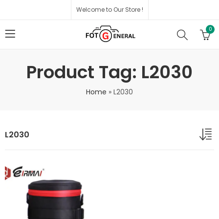
Welcome to Our Store !
0
Product Tag: L2030
Home
»
L2030
L2030