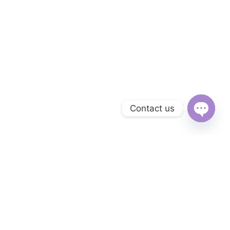
Contact us
Open
chaty
Subscribe to Our Newsletter