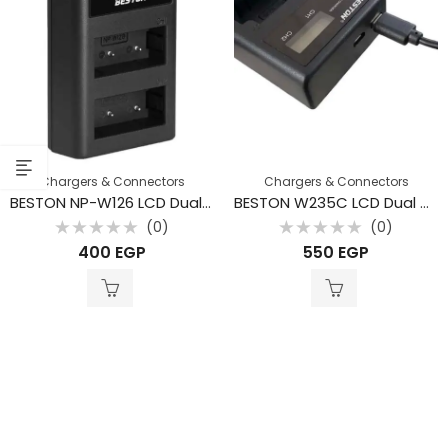
Chargers & Connectors
Chargers & Connectors
BESTON NP-W126 LCD Dual USB Charger for Fujifilm
BESTON W235C LCD Dual USB Charger for Fujifilm
(0)
(0)
Rated
Rated
400
EGP
550
EGP
0
0
out
out
of
of
5
5