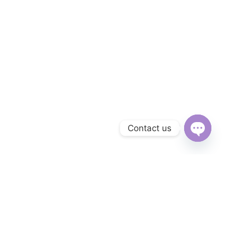
Contact us
Open
chaty