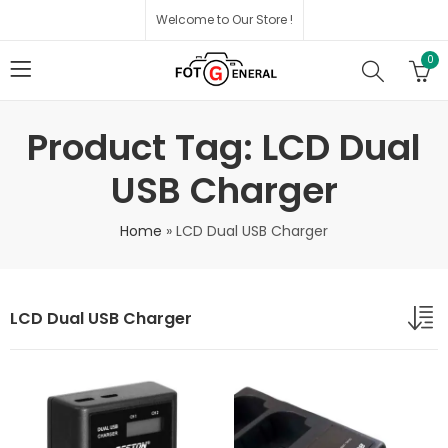
Welcome to Our Store !
0
Product Tag: LCD Dual
USB Charger
Home
»
LCD Dual USB Charger
LCD Dual USB Charger