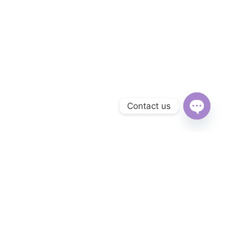
Contact us
Open
chaty
Subscribe to Our Newsletter