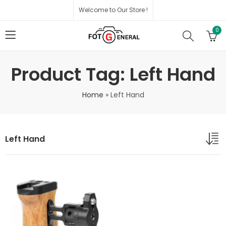
Welcome to Our Store !
0
Product Tag: Left Hand
Home
»
Left Hand
Left Hand