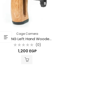
Cage Camera
BAFANG Left Hand Wooden Side Handle Grip – BFP-03A
(0)
Rated
1,200
EGP
0
out
of
5