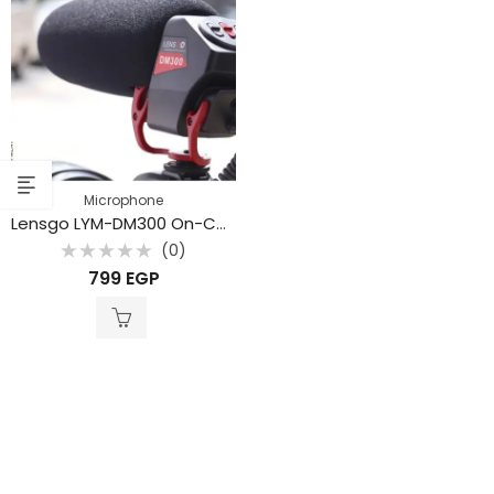
Microphone
Lensgo LYM-DM300 On-Camera Shotgun Condenser Supercardioid for DSLR Cameras Audio Recorders
(0)
Rated
799
EGP
0
out
of
5