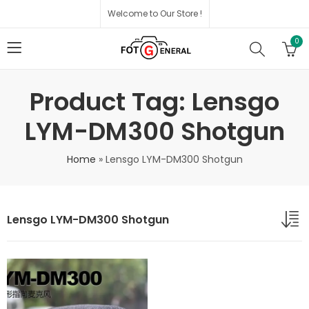
Welcome to Our Store !
0
Product Tag: Lensgo
LYM-DM300 Shotgun
Home
»
Lensgo LYM-DM300 Shotgun
Lensgo LYM-DM300 Shotgun