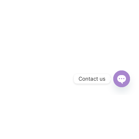
Contact us
Open
chaty