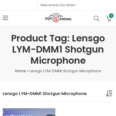
Welcome to Our Store !
0
Product Tag: Lensgo
LYM-DMM1 Shotgun
Microphone
Home
»
Lensgo LYM-DMM1 Shotgun Microphone
Lensgo LYM-DMM1 Shotgun Microphone