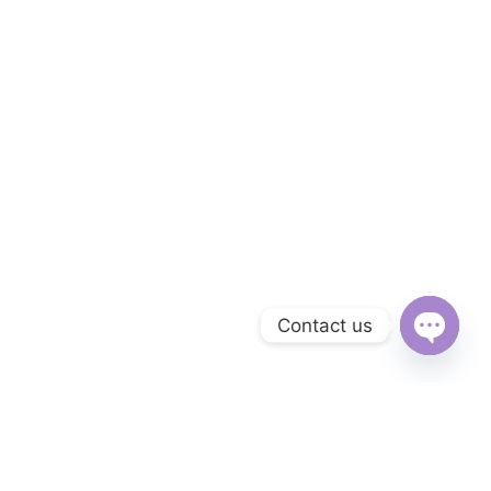
Contact us
Open
chaty