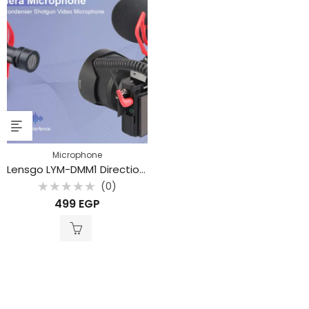
Microphone
Lensgo LYM-DMM1 Directional Shotgun Microphone
(0)
Rated
499
EGP
0
out
of
5