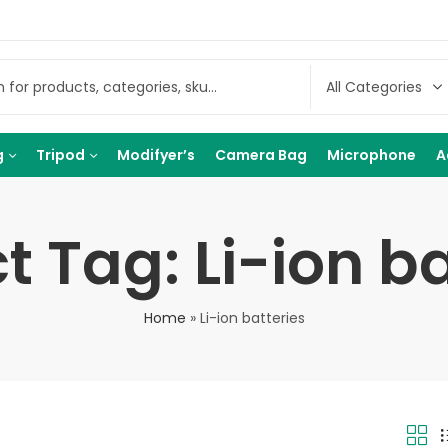
g
Tripod
Modifyer’s
Camera Bag
Microphone
A
t Tag: Li-ion ba
Home
»
Li-ion batteries