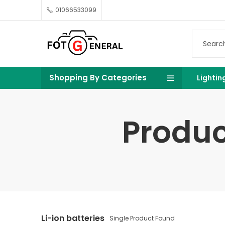
01066533099
Shopping By Categories
Lightin
Produc
Li-ion batteries
Single Product Found