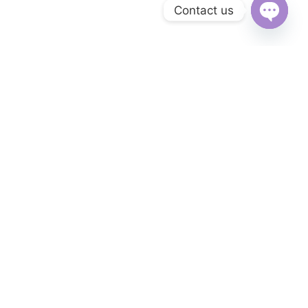
Contact us
Open
chaty