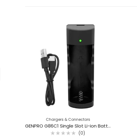
Chargers & Connectors
GENPRO G86C1 Single Slot Li-ion Battery Charger for 18650 & 26650 Batteries
(0)