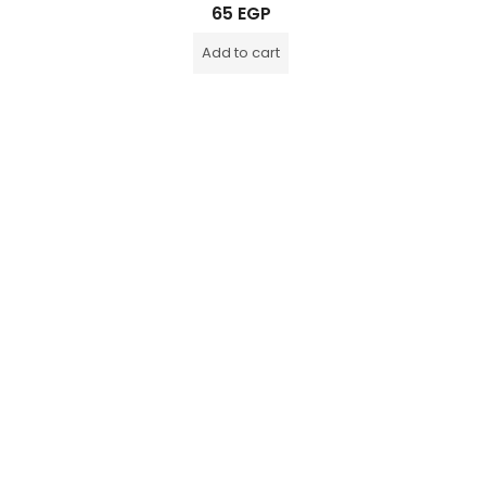
Rated
65
EGP
0
out
of
Add to cart
5