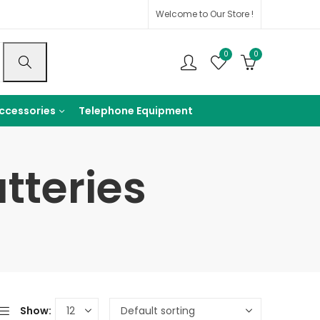
Welcome to Our Store !
0
0
ccessories
Telephone Equipment
tteries
Show: