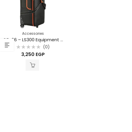
Accessories
CB-06 – LS300 Equipment Bag
(0)
Rated
3,250
EGP
0
out
of
5