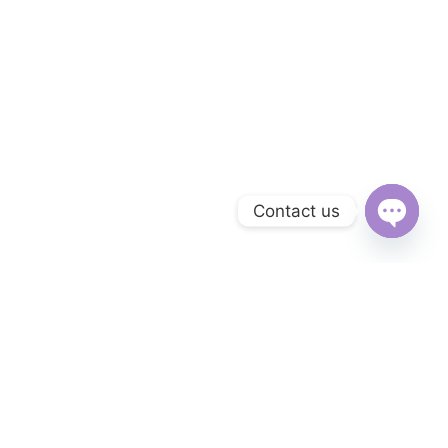
Contact us
Open
chaty
Subscribe to Our Newsletter