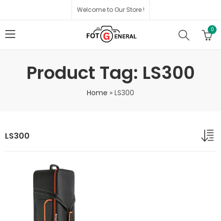
Welcome to Our Store !
0
Product Tag: LS300
Home
»
LS300
LS300