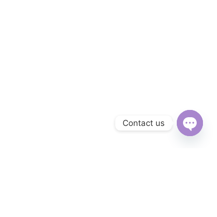
Contact us
Open
chaty