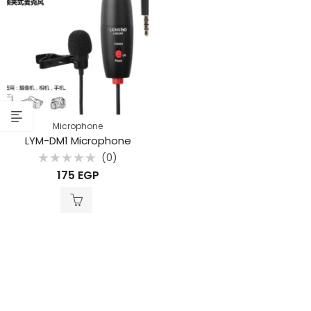
Microphone
LYM-DM1 Microphone
(0)
Rated
175
EGP
0
out
of
5