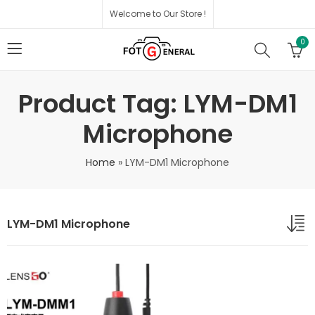
Welcome to Our Store !
0
Product Tag: LYM-DM1
Microphone
Home
»
LYM-DM1 Microphone
LYM-DM1 Microphone